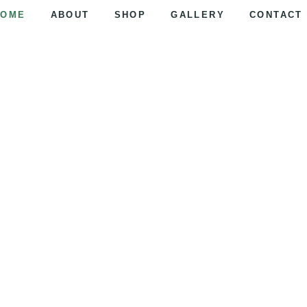
HOME
ABOUT
SHOP
GALLERY
CONTACT