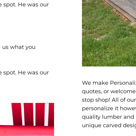
he spot. He was our
ll us what you
he spot. He was our
We make Personaliz
quotes, or welcome 
stop shop! All of ou
personalize it howev
quality lumber and 
unique carved desi