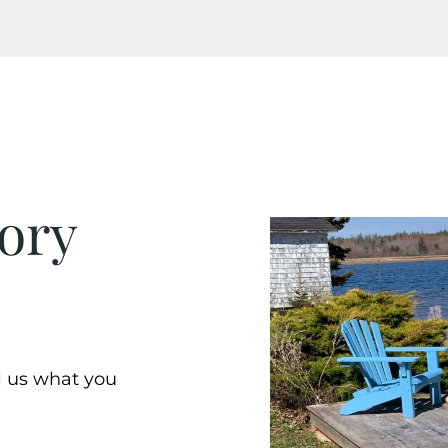
ory
ll us what you