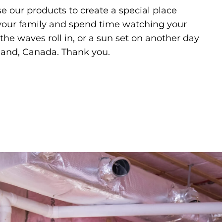
e our products to create a special place
 your family and spend time watching your
the waves roll in, or a sun set on another day
land, Canada. Thank you.