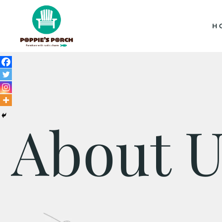
H
About U