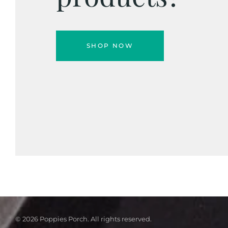
SHOP NOW
© 2026 Poppies Porch. All rights reserved.