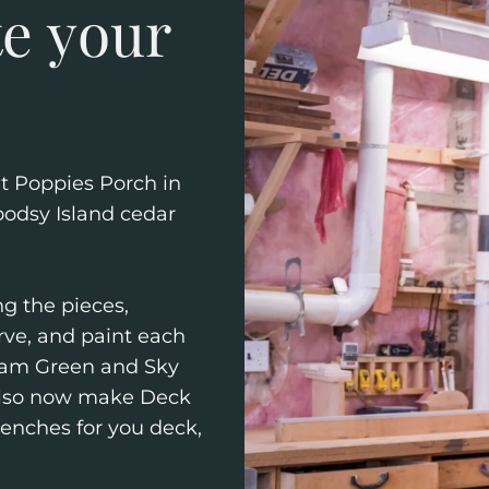
te your
at Poppies Porch in
odsy Island cedar
g the pieces,
ve, and paint each
foam Green and Sky
 also now make Deck
Benches for you deck,