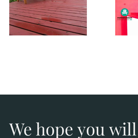
We hope you will