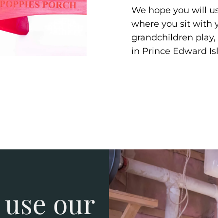
We hope you will us
where you sit with
grandchildren play, 
in Prince Edward Is
 use our