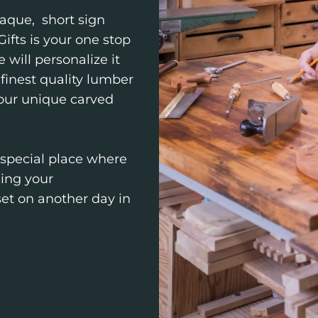
aque, short sign
ifts is your one stop
 will personalize it
finest quality lumber
 our unique carved
 special place where
hing your
 set on another day in