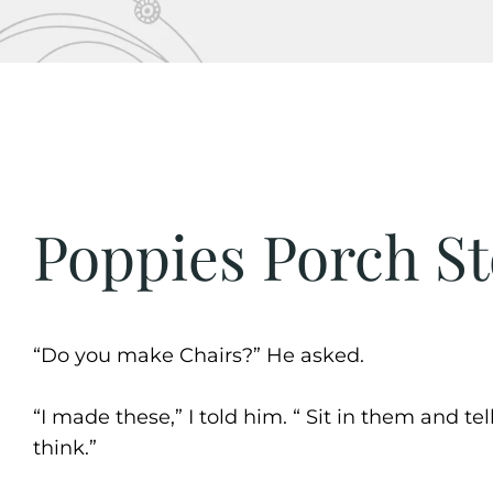
Poppies Porch St
“Do you make Chairs?” He asked.
“I made these,” I told him. “ Sit in them and te
think.”