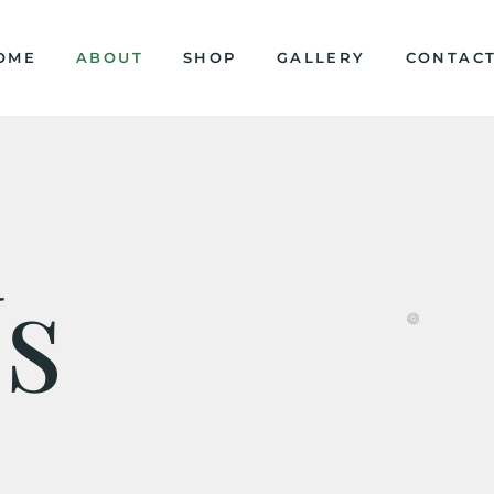
OME
ABOUT
SHOP
GALLERY
CONTAC
s