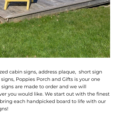
ed cabin signs, address plaque, short sign
signs, Poppies Porch and Gifts is your one
r signs are made to order and we will
er you would like. We start out with the finest
bring each handpicked board to life with our
gns!