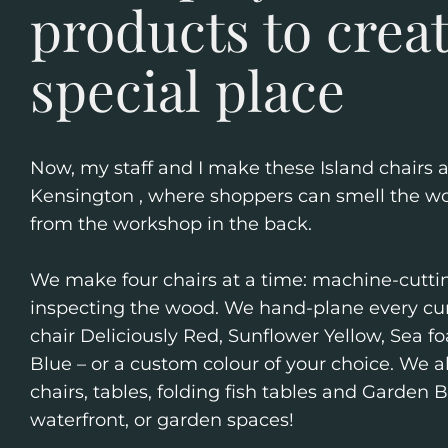
products to crea
special place
Now, my staff and I make these Island chairs 
Kensington , where shoppers can smell the wo
from the workshop in the back.
We make four chairs at a time: machine-cuttin
inspecting the wood. We hand-plane every cur
chair Deliciously Red, Sunflower Yellow, Sea 
Blue – or a custom colour of your choice. We
chairs, tables, folding fish tables and Garden 
waterfront, or garden spaces!