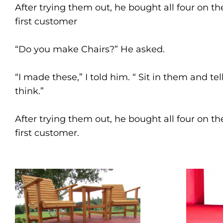
After trying them out, he bought all four on t
first customer
“Do you make Chairs?” He asked.
“I made these,” I told him. “ Sit in them and te
think.”
After trying them out, he bought all four on t
first customer.