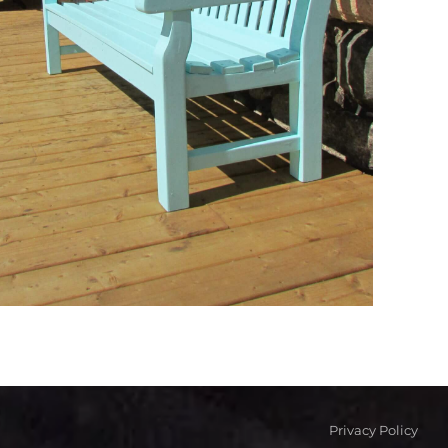
Privacy Policy