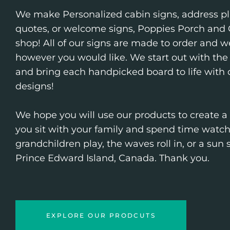
We make Personalized cabin signs, address pl
quotes, or welcome signs, Poppies Porch and G
shop! All of our signs are made to order and we
however you would like. We start out with the 
and bring each handpicked board to life with
designs!
We hope you will use our products to create a
you sit with your family and spend time watc
grandchildren play, the waves roll in, or a sun
Prince Edward Island, Canada. Thank you.
EXPLORE OUR PRODCUTS