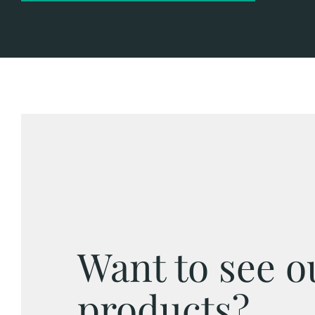
Want to see o
products?