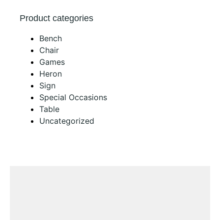
Product categories
Bench
Chair
Games
Heron
Sign
Special Occasions
Table
Uncategorized