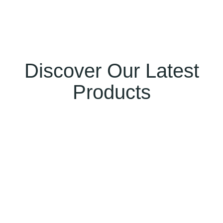
Discover Our Latest
Products