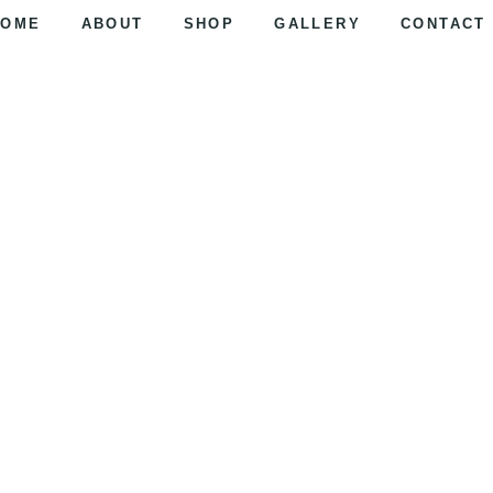
HOME
ABOUT
SHOP
GALLERY
CONTACT